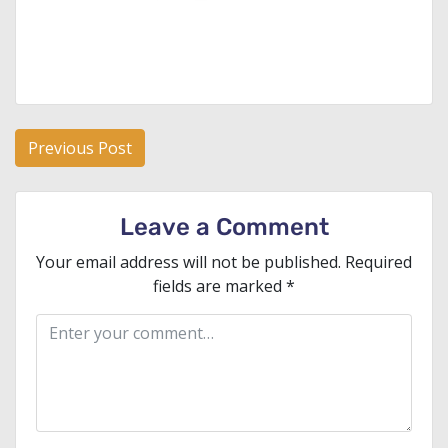
Post
Previous Post
navigation
Leave a Comment
Your email address will not be published.
Required
fields are marked
*