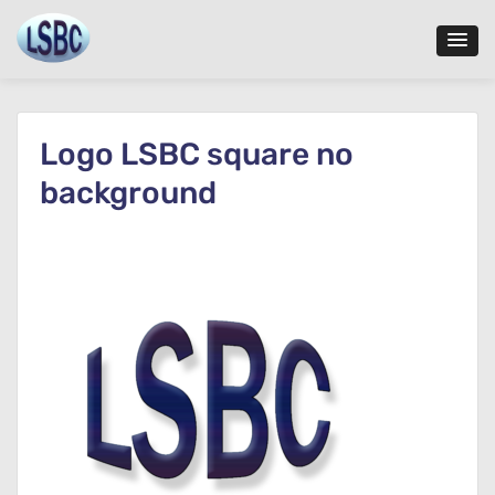
Skip
to
content
Logo LSBC square no
background