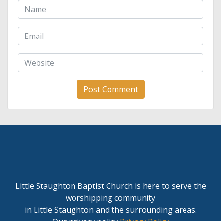
Little Staughton Baptist Church is here to serve the
worshipping community
in Little Staughton and the surrounding areas.