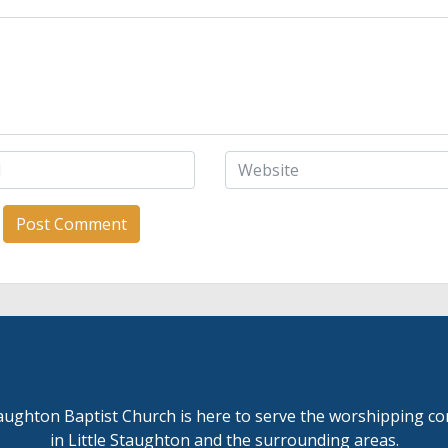
taughton Baptist Church is here to serve the worshipping 
in Little Staughton and the surrounding areas.