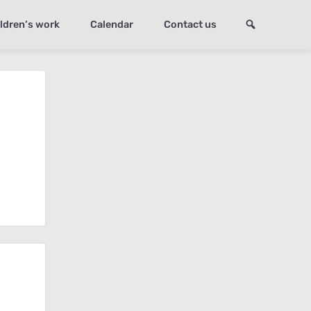
ldren’s work
Calendar
Contact us