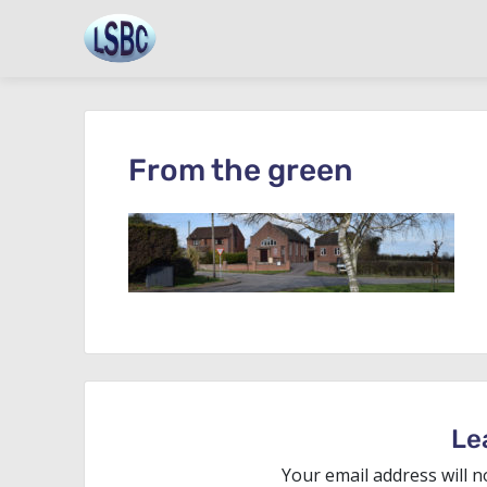
Skip
to
content
From the green
Le
Your email address will n