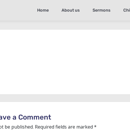
Home
About us
Sermons
Chi
ave a Comment
ot be published.
Required fields are marked
*