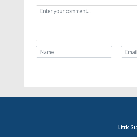
Little S